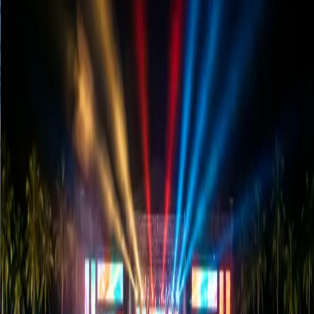
How to Choose the Right LED Screen?
(P2 vs P3 vs P4 Guide)
Confused about Pixel Pitch? Discover whether you need a P2,
P3, or P4 screen for your wedding or concert in Sri Lanka to
save money and ensure quality.
Read Article
→
Cost & Planning
January 10, 2026
LED Truck Rental in Sri Lanka: Pricing
& Planning Guide
Before you rent a digital promotion truck, read this. We break
down the costs, route planning, and how to get maximum ROI
for your brand campaign.
Read Article
→
Success Stories